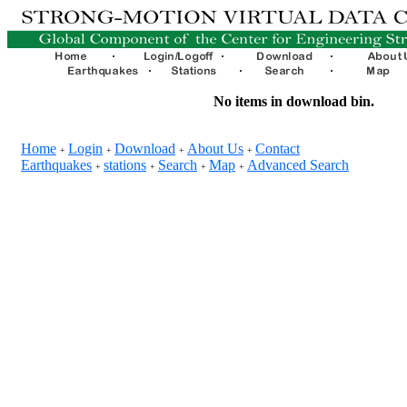
No items in download bin.
Home
Login
Download
About Us
Contact
+
+
+
+
Earthquakes
stations
Search
Map
Advanced Search
+
+
+
+