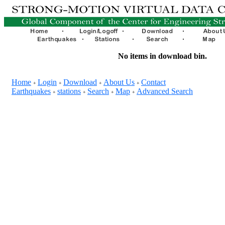
No items in download bin.
Home
Login
Download
About Us
Contact
+
+
+
+
Earthquakes
stations
Search
Map
Advanced Search
+
+
+
+