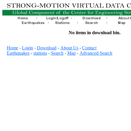
No items in download bin.
Home
Login
Download
About Us
Contact
+
+
+
+
Earthquakes
stations
Search
Map
Advanced Search
+
+
+
+