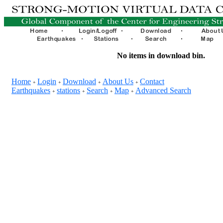
No items in download bin.
Home
Login
Download
About Us
Contact
+
+
+
+
Earthquakes
stations
Search
Map
Advanced Search
+
+
+
+