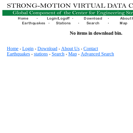
No items in download bin.
Home
Login
Download
About Us
Contact
+
+
+
+
Earthquakes
stations
Search
Map
Advanced Search
+
+
+
+