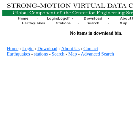
No items in download bin.
Home
Login
Download
About Us
Contact
+
+
+
+
Earthquakes
stations
Search
Map
Advanced Search
+
+
+
+