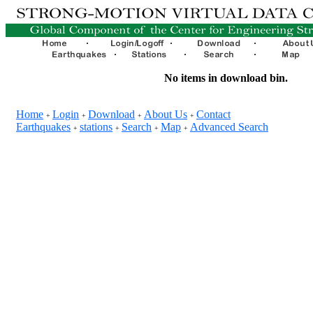
No items in download bin.
Home
Login
Download
About Us
Contact
+
+
+
+
Earthquakes
stations
Search
Map
Advanced Search
+
+
+
+