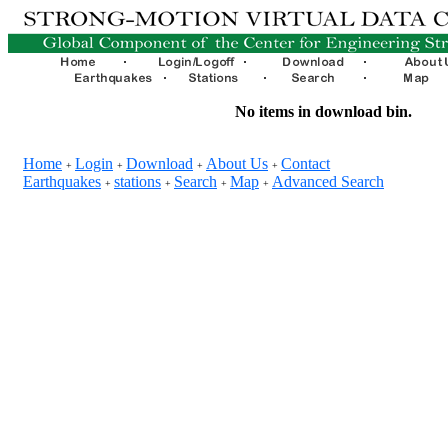
No items in download bin.
Home
Login
Download
About Us
Contact
+
+
+
+
Earthquakes
stations
Search
Map
Advanced Search
+
+
+
+