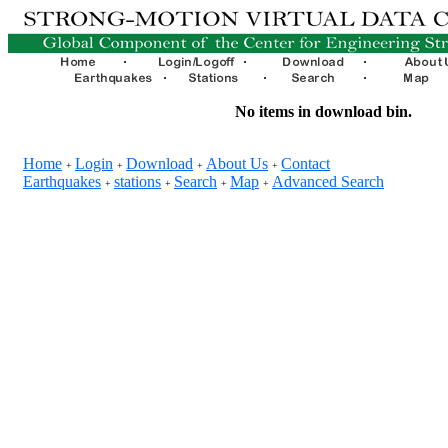
No items in download bin.
Home
Login
Download
About Us
Contact
+
+
+
+
Earthquakes
stations
Search
Map
Advanced Search
+
+
+
+