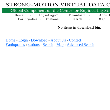
No items in download bin.
Home
Login
Download
About Us
Contact
+
+
+
+
Earthquakes
stations
Search
Map
Advanced Search
+
+
+
+