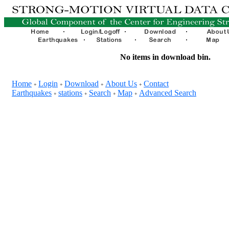
No items in download bin.
Home
Login
Download
About Us
Contact
+
+
+
+
Earthquakes
stations
Search
Map
Advanced Search
+
+
+
+