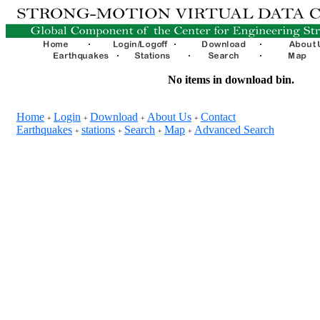
No items in download bin.
Home
Login
Download
About Us
Contact
+
+
+
+
Earthquakes
stations
Search
Map
Advanced Search
+
+
+
+