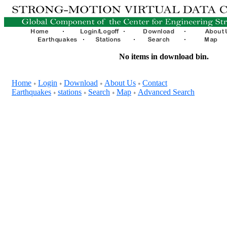
No items in download bin.
Home
Login
Download
About Us
Contact
+
+
+
+
Earthquakes
stations
Search
Map
Advanced Search
+
+
+
+