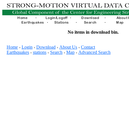
No items in download bin.
Home
Login
Download
About Us
Contact
+
+
+
+
Earthquakes
stations
Search
Map
Advanced Search
+
+
+
+