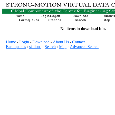
No items in download bin.
Home
Login
Download
About Us
Contact
+
+
+
+
Earthquakes
stations
Search
Map
Advanced Search
+
+
+
+