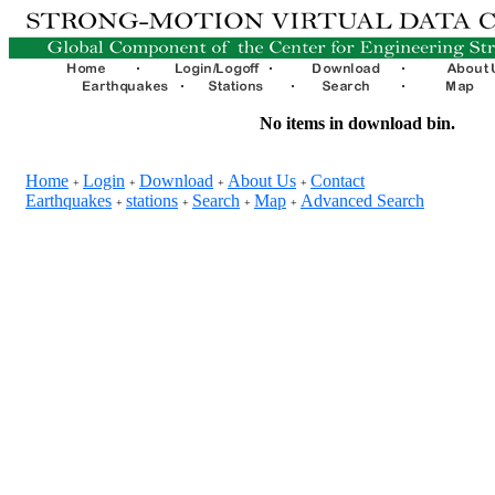
No items in download bin.
Home
Login
Download
About Us
Contact
+
+
+
+
Earthquakes
stations
Search
Map
Advanced Search
+
+
+
+