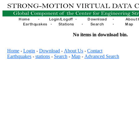
No items in download bin.
Home
Login
Download
About Us
Contact
+
+
+
+
Earthquakes
stations
Search
Map
Advanced Search
+
+
+
+