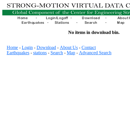
No items in download bin.
Home
Login
Download
About Us
Contact
+
+
+
+
Earthquakes
stations
Search
Map
Advanced Search
+
+
+
+