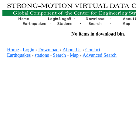
No items in download bin.
Home
Login
Download
About Us
Contact
+
+
+
+
Earthquakes
stations
Search
Map
Advanced Search
+
+
+
+