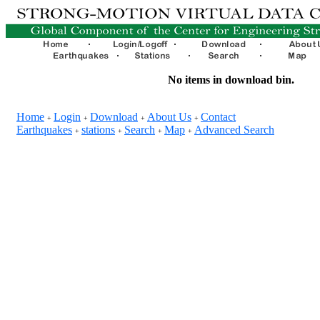
No items in download bin.
Home
Login
Download
About Us
Contact
+
+
+
+
Earthquakes
stations
Search
Map
Advanced Search
+
+
+
+