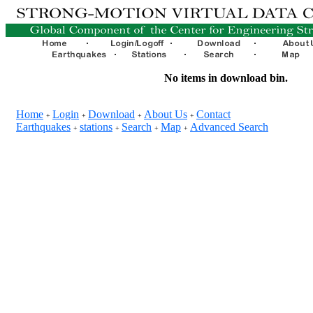
No items in download bin.
Home
Login
Download
About Us
Contact
+
+
+
+
Earthquakes
stations
Search
Map
Advanced Search
+
+
+
+