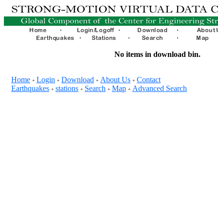
No items in download bin.
Home
Login
Download
About Us
Contact
+
+
+
+
Earthquakes
stations
Search
Map
Advanced Search
+
+
+
+