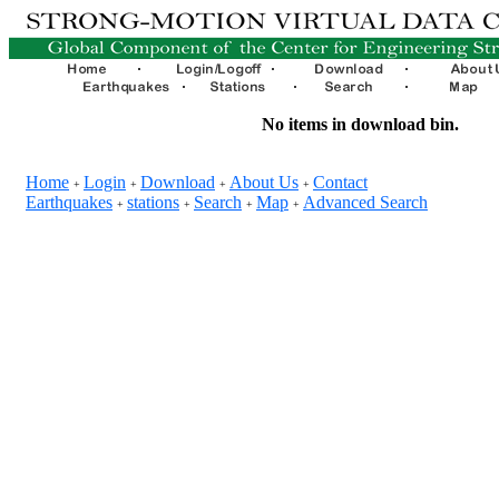
No items in download bin.
Home
Login
Download
About Us
Contact
+
+
+
+
Earthquakes
stations
Search
Map
Advanced Search
+
+
+
+