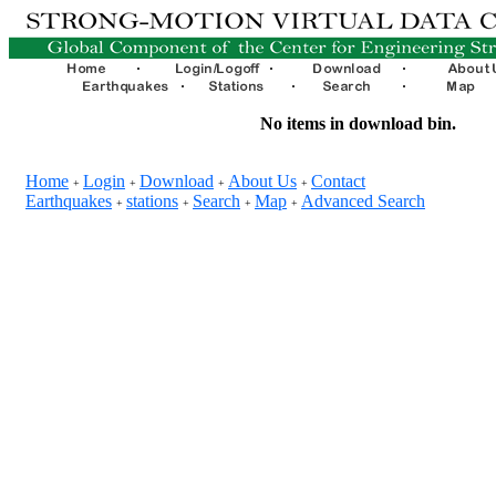
No items in download bin.
Home
Login
Download
About Us
Contact
+
+
+
+
Earthquakes
stations
Search
Map
Advanced Search
+
+
+
+