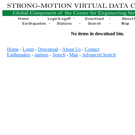
No items in download bin.
Home
Login
Download
About Us
Contact
+
+
+
+
Earthquakes
stations
Search
Map
Advanced Search
+
+
+
+