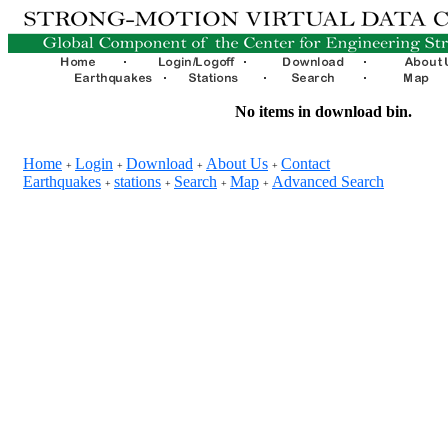
No items in download bin.
Home
Login
Download
About Us
Contact
+
+
+
+
Earthquakes
stations
Search
Map
Advanced Search
+
+
+
+