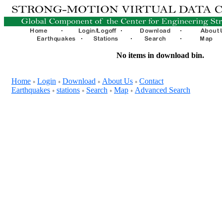
No items in download bin.
Home
Login
Download
About Us
Contact
+
+
+
+
Earthquakes
stations
Search
Map
Advanced Search
+
+
+
+