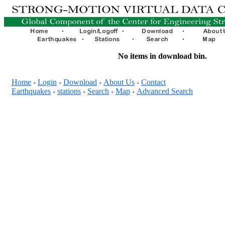
No items in download bin.
Home
Login
Download
About Us
Contact
+
+
+
+
Earthquakes
stations
Search
Map
Advanced Search
+
+
+
+