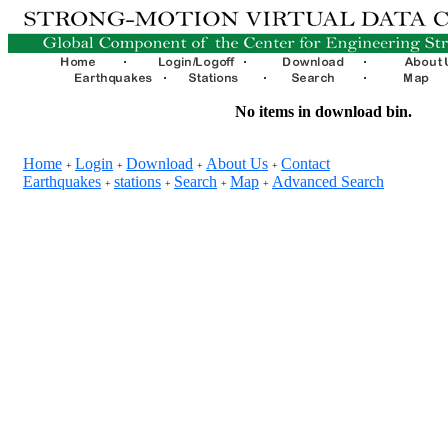
No items in download bin.
Home
Login
Download
About Us
Contact
+
+
+
+
Earthquakes
stations
Search
Map
Advanced Search
+
+
+
+