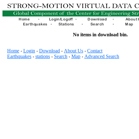
No items in download bin.
Home
Login
Download
About Us
Contact
+
+
+
+
Earthquakes
stations
Search
Map
Advanced Search
+
+
+
+