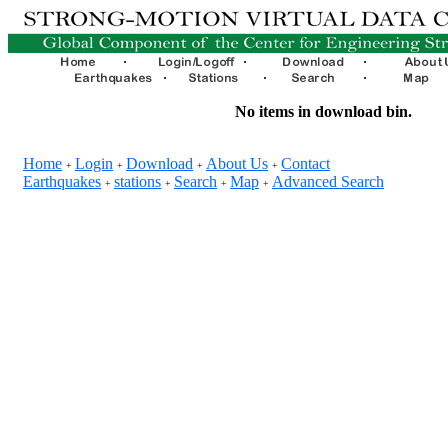
No items in download bin.
Home
Login
Download
About Us
Contact
+
+
+
+
Earthquakes
stations
Search
Map
Advanced Search
+
+
+
+