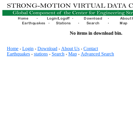
No items in download bin.
Home
Login
Download
About Us
Contact
+
+
+
+
Earthquakes
stations
Search
Map
Advanced Search
+
+
+
+