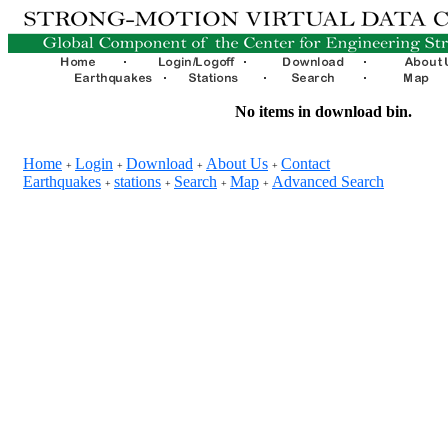
No items in download bin.
Home
Login
Download
About Us
Contact
+
+
+
+
Earthquakes
stations
Search
Map
Advanced Search
+
+
+
+