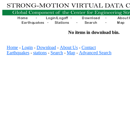
No items in download bin.
Home
Login
Download
About Us
Contact
+
+
+
+
Earthquakes
stations
Search
Map
Advanced Search
+
+
+
+