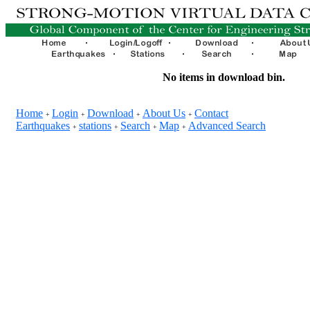
No items in download bin.
Home
Login
Download
About Us
Contact
+
+
+
+
Earthquakes
stations
Search
Map
Advanced Search
+
+
+
+