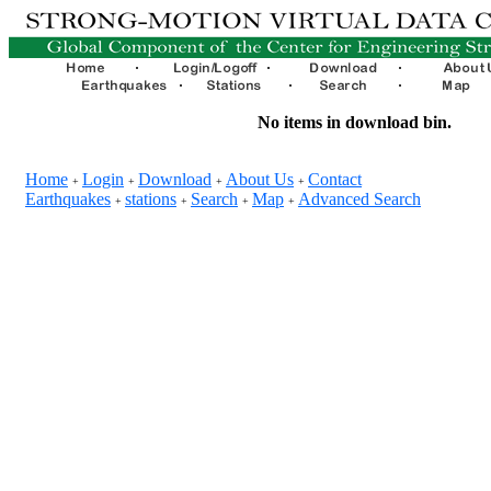
No items in download bin.
Home
Login
Download
About Us
Contact
+
+
+
+
Earthquakes
stations
Search
Map
Advanced Search
+
+
+
+