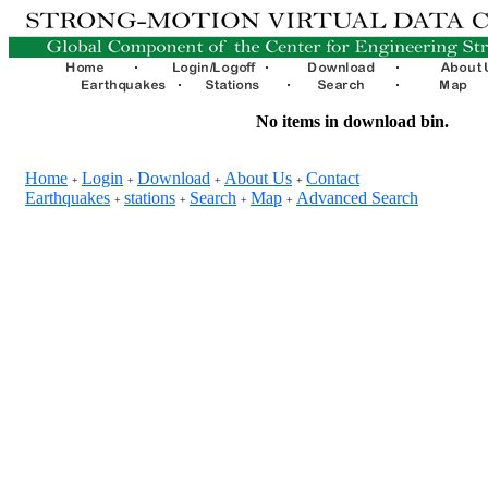
No items in download bin.
Home
Login
Download
About Us
Contact
+
+
+
+
Earthquakes
stations
Search
Map
Advanced Search
+
+
+
+