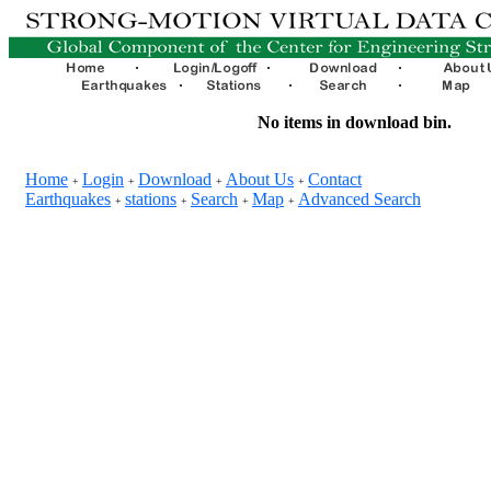
No items in download bin.
Home
Login
Download
About Us
Contact
+
+
+
+
Earthquakes
stations
Search
Map
Advanced Search
+
+
+
+