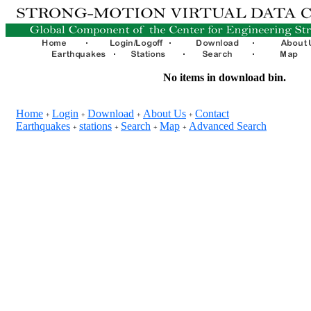
No items in download bin.
Home
Login
Download
About Us
Contact
+
+
+
+
Earthquakes
stations
Search
Map
Advanced Search
+
+
+
+