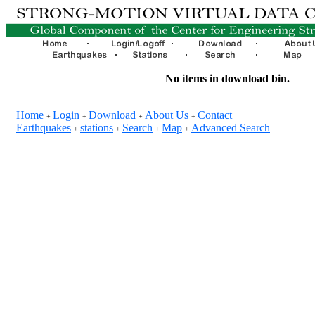
No items in download bin.
Home
Login
Download
About Us
Contact
+
+
+
+
Earthquakes
stations
Search
Map
Advanced Search
+
+
+
+