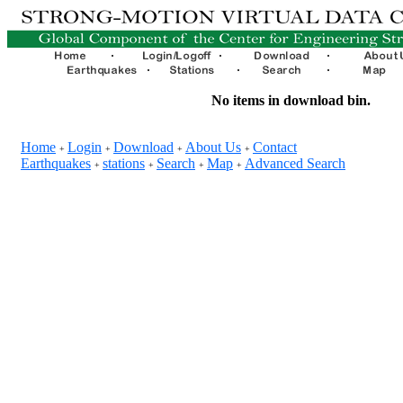
No items in download bin.
Home
Login
Download
About Us
Contact
+
+
+
+
Earthquakes
stations
Search
Map
Advanced Search
+
+
+
+