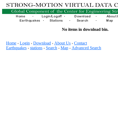
No items in download bin.
Home
Login
Download
About Us
Contact
+
+
+
+
Earthquakes
stations
Search
Map
Advanced Search
+
+
+
+