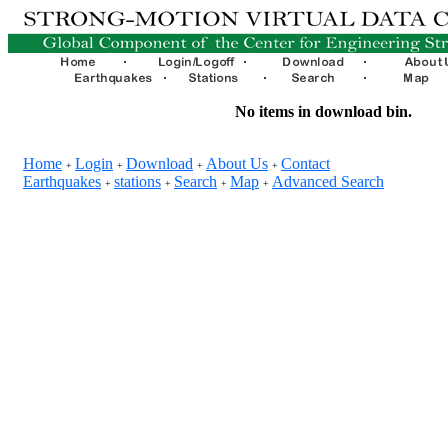
No items in download bin.
Home
Login
Download
About Us
Contact
+
+
+
+
Earthquakes
stations
Search
Map
Advanced Search
+
+
+
+