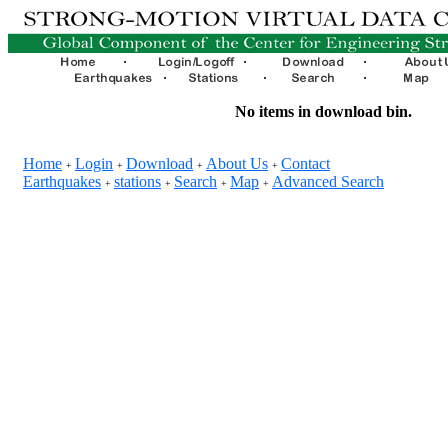
No items in download bin.
Home
Login
Download
About Us
Contact
+
+
+
+
Earthquakes
stations
Search
Map
Advanced Search
+
+
+
+