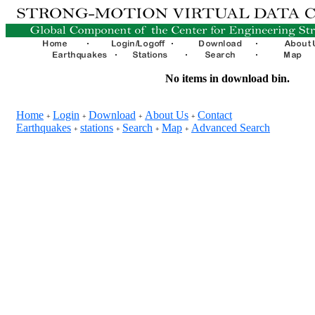
No items in download bin.
Home
Login
Download
About Us
Contact
+
+
+
+
Earthquakes
stations
Search
Map
Advanced Search
+
+
+
+