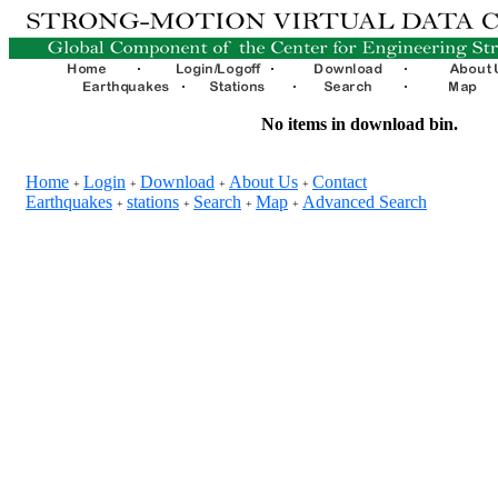
No items in download bin.
Home
Login
Download
About Us
Contact
+
+
+
+
Earthquakes
stations
Search
Map
Advanced Search
+
+
+
+