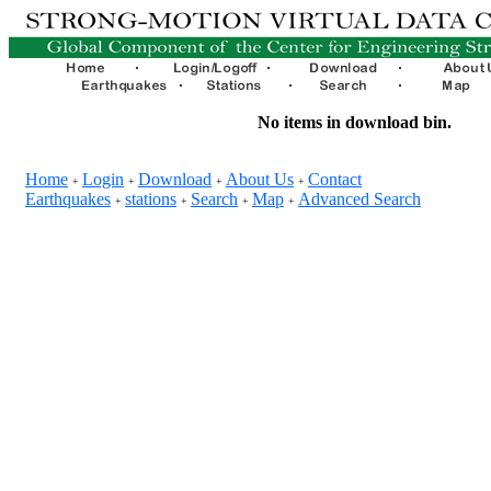
No items in download bin.
Home
Login
Download
About Us
Contact
+
+
+
+
Earthquakes
stations
Search
Map
Advanced Search
+
+
+
+