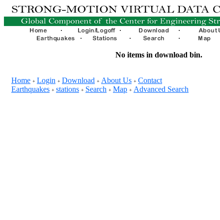
No items in download bin.
Home
Login
Download
About Us
Contact
+
+
+
+
Earthquakes
stations
Search
Map
Advanced Search
+
+
+
+