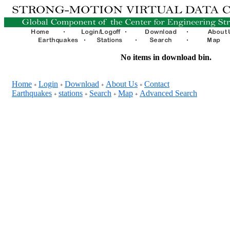
No items in download bin.
Home
Login
Download
About Us
Contact
+
+
+
+
Earthquakes
stations
Search
Map
Advanced Search
+
+
+
+