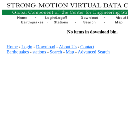
No items in download bin.
Home
Login
Download
About Us
Contact
+
+
+
+
Earthquakes
stations
Search
Map
Advanced Search
+
+
+
+